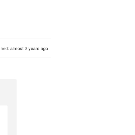
shed:
almost 2 years ago