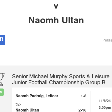
v
Naomh Ultan
Publi
Senior Michael Murphy Sports & Leisure
Junior Football Championship Group B
IN
Naomh Padraig, Leifear
1-8
11/8/24
%>
3.00pm
Naomh Ultan
2-16