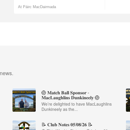
At Páirc MacDairmada
 news.
🏐 𝐌𝐚𝐭𝐜𝐡 𝐁𝐚𝐥𝐥 𝐒𝐩𝐨𝐧𝐬𝐨𝐫 -
𝐌𝐚𝐜𝐋𝐚𝐮𝐠𝐡𝐥𝐢𝐧𝐬 𝐃𝐮𝐧𝐤𝐢𝐧𝐞𝐞𝐥𝐲 🏐
We’re delighted to have MacLaughlins
Dunkineely as the...
📝 𝐂𝐥𝐮𝐛 𝐍𝐨𝐭𝐞𝐬 𝟎𝟓/𝟎𝟖/𝟐𝟔 📝