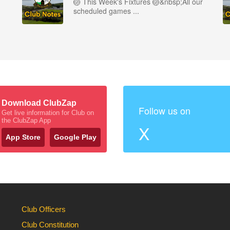
🏐 This Week's Fixtures 🏐&nbsp;All our
scheduled games ...
Download ClubZap
Follow us on
Get live information for Club on
the ClubZap App
X
App Store
Google Play
Club Officers
Club Constitution