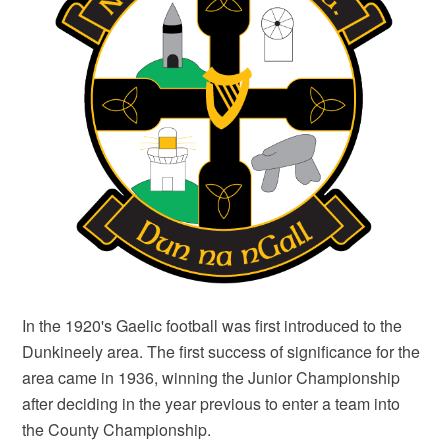
In the 1920's Gaelic football was first introduced to the
Dunkineely area. The first success of significance for the
area came in 1936, winning the Junior Championship
after deciding in the year previous to enter a team into
the County Championship.