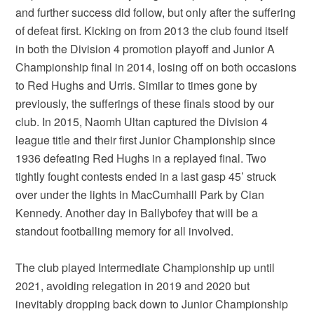
and further success did follow, but only after the suffering
of defeat first. Kicking on from 2013 the club found itself
in both the Division 4 promotion playoff and Junior A
Championship final in 2014, losing off on both occasions
to Red Hughs and Urris. Similar to times gone by
previously, the sufferings of these finals stood by our
club. In 2015, Naomh Ultan captured the Division 4
league title and their first Junior Championship since
1936 defeating Red Hughs in a replayed final. Two
tightly fought contests ended in a last gasp 45’ struck
over under the lights in MacCumhaill Park by Cian
Kennedy. Another day in Ballybofey that will be a
standout footballing memory for all involved.
The club played Intermediate Championship up until
2021, avoiding relegation in 2019 and 2020 but
inevitably dropping back down to Junior Championship