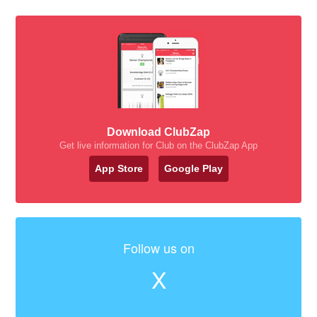
Download ClubZap
Get live information for Club on the ClubZap App
App Store
Google Play
Follow us on
X