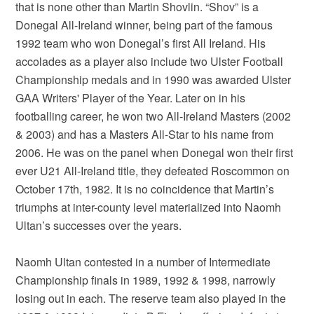
that is none other than Martin Shovlin. “Shov” is a
Donegal All-Ireland winner, being part of the famous
1992 team who won Donegal’s first All Ireland. His
accolades as a player also include two Ulster Football
Championship medals and in 1990 was awarded Ulster
GAA Writers' Player of the Year. Later on in his
footballing career, he won two All-Ireland Masters (2002
& 2003) and has a Masters All-Star to his name from
2006. He was on the panel when Donegal won their first
ever U21 All-Ireland title, they defeated Roscommon on
October 17th, 1982. It is no coincidence that Martin’s
triumphs at inter-county level materialized into Naomh
Ultan’s successes over the years.
Naomh Ultan contested in a number of Intermediate
Championship finals in 1989, 1992 & 1998, narrowly
losing out in each. The reserve team also played in the