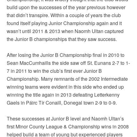
build upon the successes of the year previous however
that didn’t transpire. Within a couple of years the club
found itself playing Junior Championship again and it
wasn’t until 2011 & 2013 when Naomh Ultan captured
the Junior B championships that they saw success.
After losing the Junior B Championship final in 2010 to
Sean MacCumhaills the side saw off St. Eunans 2-7 to 1-
7 in 2011 to win the club’s first ever Junior B
Championship. Many remnants of the 2002 Intermediate
winning teams were evident in this side who ended up
winning the title again in 2013 defeating Letterkenny
Gaels in Páirc Tír Conaill, Donegal town 2-9 to 0-9.
These successes at Junior B level and Naomh Ultan’s
first Minor County League & Championship wins in 2008
helped build a team of young but experienced players