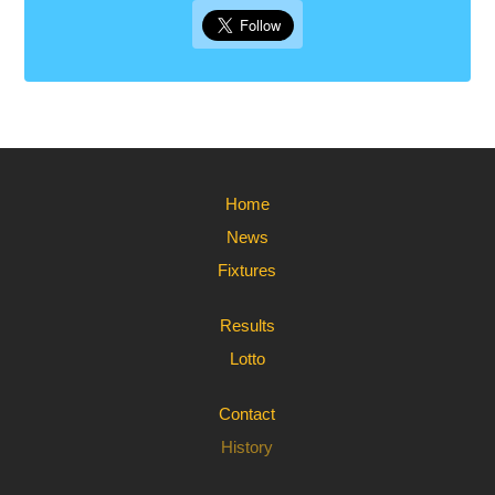
Home
News
Fixtures
Results
Lotto
Contact
History