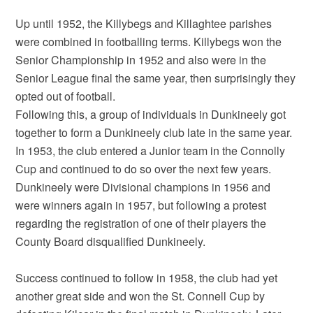
Up until 1952, the Killybegs and Killaghtee parishes
were combined in footballing terms. Killybegs won the
Senior Championship in 1952 and also were in the
Senior League final the same year, then surprisingly they
opted out of football.
Following this, a group of individuals in Dunkineely got
together to form a Dunkineely club late in the same year.
In 1953, the club entered a Junior team in the Connolly
Cup and continued to do so over the next few years.
Dunkineely were Divisional champions in 1956 and
were winners again in 1957, but following a protest
regarding the registration of one of their players the
County Board disqualified Dunkineely.
Success continued to follow in 1958, the club had yet
another great side and won the St. Connell Cup by