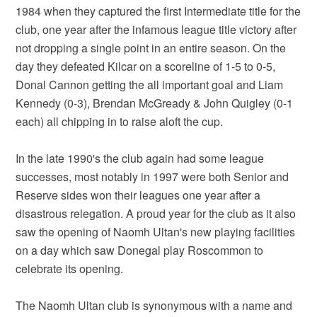
1984 when they captured the first Intermediate title for the
club, one year after the infamous league title victory after
not dropping a single point in an entire season. On the
day they defeated Kilcar on a scoreline of 1-5 to 0-5,
Donal Cannon getting the all important goal and Liam
Kennedy (0-3), Brendan McGready & John Quigley (0-1
each) all chipping in to raise aloft the cup.
In the late 1990's the club again had some league
successes, most notably in 1997 were both Senior and
Reserve sides won their leagues one year after a
disastrous relegation. A proud year for the club as it also
saw the opening of Naomh Ultan's new playing facilities
on a day which saw Donegal play Roscommon to
celebrate its opening.
The Naomh Ultan club is synonymous with a name and