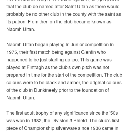
that the club be named after Saint Ultan as there would
probably be no other club in the county with the saint as
its patron. From then on the club became known as
Naomh Ultan.
Naomh Ultan began playing in Junior competition in
1975, their first match being against Glenfin who
happened to be just starting up too. This game was
played at Fintragh as the club's own pitch was not
prepared in time for the start of the competition. The club
colours were to be black and amber, the original colours
of the club in Dunkineely prior to the foundation of
Naomh Ultan.
The first adult trophy of any significance since the '50s
was won in 1982, the Division 3 Shield. The club's first
piece of Championship silverware since 1936 came in