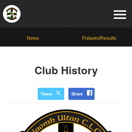
News
Fixtures/Results
Club History
Tweet
Share