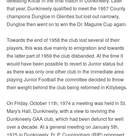
defeating Kilcar in the final match in Dunkineely. Later
that year, Dunkineely qualified to meet the 1957 County
champions Dungloe in Glenties but lost out narrowly,
Dungloe then went on to win the Dr. Maguire Cup again.
Towards the end of 1958 the club lost several of their
players, this was due mainly to emigration and towards
the latter part of 1959 the club disbanded. At the time it
would have been possible to revert to Junior status but
as there was only one other club in the immediate area
playing Junior Football the committee decided to throw
their weight behind the club being reformed in Killybegs.
On Friday, October 11th, 1974 a meeting was held in St.
Mary's Hall, Dunkineely, with a view to reviving the
Dunkineely GAA club, which had been defunct for well
over a decade. At a general meeting on January 5th,
1975 in Dunkineely, Fr. P. Cunningham (RIP) proposed