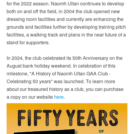
for the 2022 season. Naomh Ultan continues to develop
both on and off the field, in 2004 the club opened new
dressing room facilities and currently are enhancing the
grounds and facilities further by developing training pitch
facilities, a walking track and plans in the near future of a
stand for supporters.
In 2024, the club celebrated its 50th Anniversary on the
August bank holiday weekend. In celebration of this
milestone, "A History of Naomh Ultan GAA Club -
Celebrating 50 years" was launched. To learn more
about our treasured history as a club, you can purchase
a copy on our website
here
.