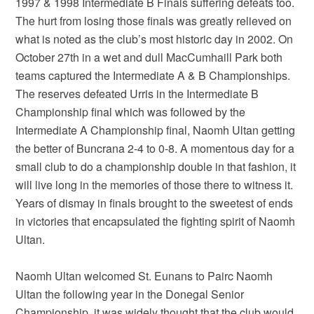
1997 & 1998 Intermediate B Finals suffering defeats too.
The hurt from losing those finals was greatly relieved on
what is noted as the club’s most historic day in 2002. On
October 27th in a wet and dull MacCumhaill Park both
teams captured the Intermediate A & B Championships.
The reserves defeated Urris in the Intermediate B
Championship final which was followed by the
Intermediate A Championship final, Naomh Ultan getting
the better of Buncrana 2-4 to 0-8. A momentous day for a
small club to do a championship double in that fashion, it
will live long in the memories of those there to witness it.
Years of dismay in finals brought to the sweetest of ends
in victories that encapsulated the fighting spirit of Naomh
Ultan.
Naomh Ultan welcomed St. Eunans to Pairc Naomh
Ultan the following year in the Donegal Senior
Championship, it was widely thought that the club would