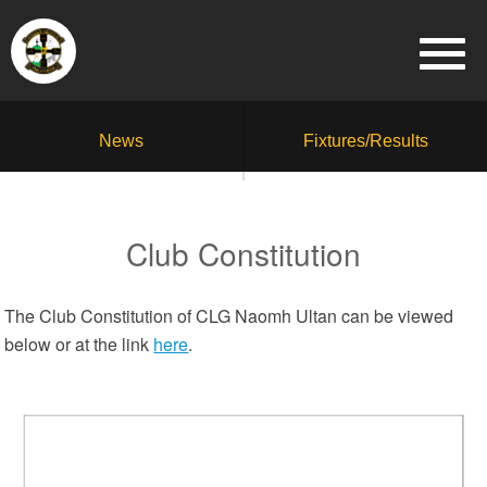
News
Fixtures/Results
Club Constitution
The Club Constitution of CLG Naomh Ultan can be viewed
below or at the link
here
.