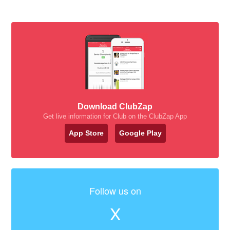
Download ClubZap
Get live information for Club on the ClubZap App
App Store
Google Play
Follow us on
X