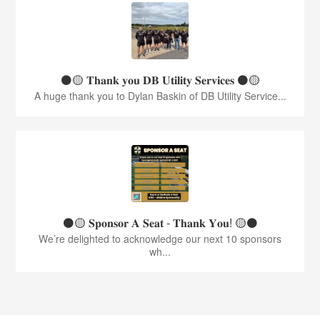
⚫️🟡 𝐓𝐡𝐚𝐧𝐤 𝐲𝐨𝐮 𝐃𝐁 𝐔𝐭𝐢𝐥𝐢𝐭𝐲 𝐒𝐞𝐫𝐯𝐢𝐜𝐞𝐬 ⚫️🟡
A huge thank you to Dylan Baskin of DB Utility Service...
⚫️🟡 𝐒𝐩𝐨𝐧𝐬𝐨𝐫 𝐀 𝐒𝐞𝐚𝐭 - 𝐓𝐡𝐚𝐧𝐤 𝐘𝐨𝐮! 🟡⚫️
We’re delighted to acknowledge our next 10 sponsors
wh...