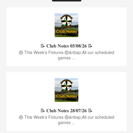
📝 𝐂𝐥𝐮𝐛 𝐍𝐨𝐭𝐞𝐬 𝟎𝟓/𝟎𝟖/𝟐𝟔 📝
🏐 This Week's Fixtures 🏐&nbsp;All our scheduled
games ...
📝 𝐂𝐥𝐮𝐛 𝐍𝐨𝐭𝐞𝐬 𝟐𝟖/𝟎𝟕/𝟐𝟔 📝
🏐 This Week's Fixtures 🏐&nbsp;All our scheduled
games ...