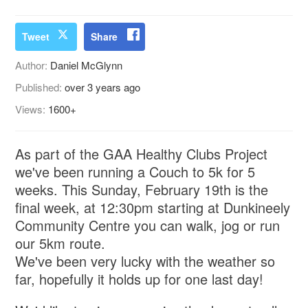
Tweet
Share
Author:
Daniel McGlynn
Published:
over 3 years ago
Views:
1600+
As part of the GAA Healthy Clubs Project
we've been running a Couch to 5k for 5
weeks. This Sunday, February 19th is the
final week, at 12:30pm starting at Dunkineely
Community Centre you can walk, jog or run
our 5km route.
We've been very lucky with the weather so
far, hopefully it holds up for one last day!