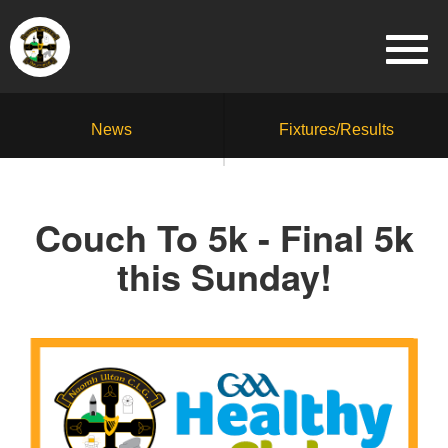
News
Fixtures/Results
Couch To 5k - Final 5k
this Sunday!