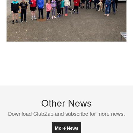
Other News
Download ClubZap and subscribe for more news.
More News