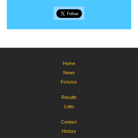
Home
News
Fixtures
Results
Lotto
Contact
History