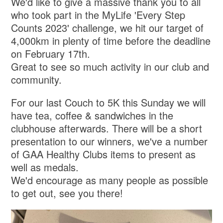
We'd like to give a massive thank you to all
who took part in the MyLife 'Every Step
Counts 2023' challenge, we hit our target of
4,000km in plenty of time before the deadline
on February 17th.
Great to see so much activity in our club and
community.
For our last Couch to 5K this Sunday we will
have tea, coffee & sandwiches in the
clubhouse afterwards. There will be a short
presentation to our winners, we've a number
of GAA Healthy Clubs items to present as
well as medals.
We'd encourage as many people as possible
to get out, see you there!