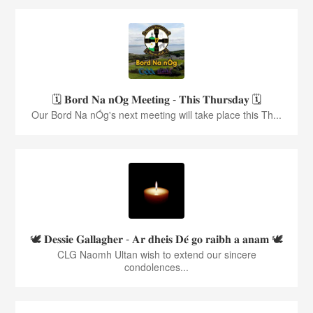
🗓️ 𝐁𝐨𝐫𝐝 𝐍𝐚 𝐧𝐎𝐠 𝐌𝐞𝐞𝐭𝐢𝐧𝐠 - 𝐓𝐡𝐢𝐬 𝐓𝐡𝐮𝐫𝐬𝐝𝐚𝐲 🗓️
Our Bord Na nÓg's next meeting will take place this Th...
🕊️ 𝐃𝐞𝐬𝐬𝐢𝐞 𝐆𝐚𝐥𝐥𝐚𝐠𝐡𝐞𝐫 - 𝐀𝐫 𝐝𝐡𝐞𝐢𝐬 𝐃𝐞́ 𝐠𝐨 𝐫𝐚𝐢𝐛𝐡 𝐚 𝐚𝐧𝐚𝐦 🕊️
CLG Naomh Ultan wish to extend our sincere
condolences...