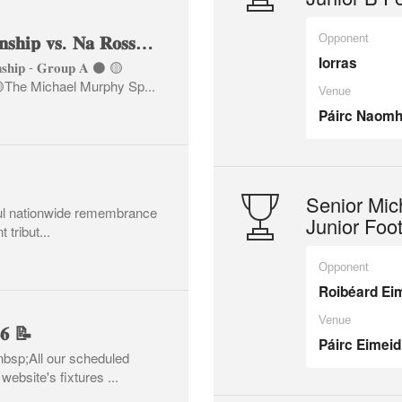
🏐 𝐉𝐮𝐧𝐢𝐨𝐫 𝐀 𝐂𝐡𝐚𝐦𝐩𝐢𝐨𝐧𝐬𝐡𝐢𝐩 𝐯𝐬. 𝐍𝐚 𝐑𝐨𝐬𝐬𝐚 🏐
Opponent
Iorras
𝐨𝐧𝐬𝐡𝐢𝐩 - 𝐆𝐫𝐨𝐮𝐩 𝐀 ⚫️ 🟡
𝐬𝐬𝐚 🟡The Michael Murphy Sp...
Venue
Páirc Naomh
Senior Mic
ful nationwide remembrance
Junior Foo
 tribut...
Opponent
Roibéard Ei
Venue
𝟐𝟔 📝
Páirc Eimeid
nbsp;All our scheduled
ebsite's fixtures ...