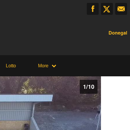
Donegal
Lotto
More
1
/
10