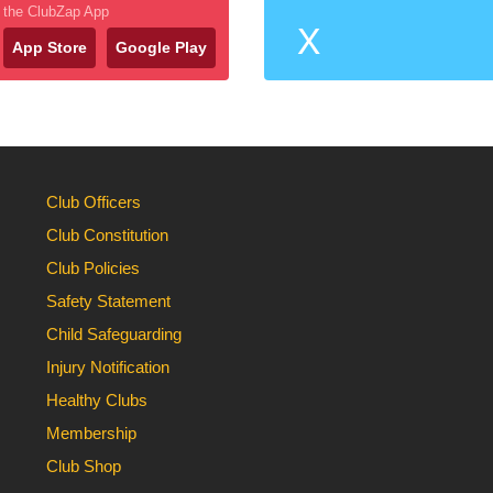
the ClubZap App
X
App Store
Google Play
Club Officers
Club Constitution
Club Policies
Safety Statement
Child Safeguarding
Injury Notification
Healthy Clubs
Membership
Club Shop