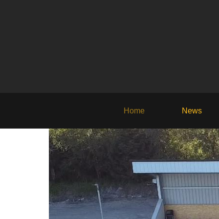
Home
News