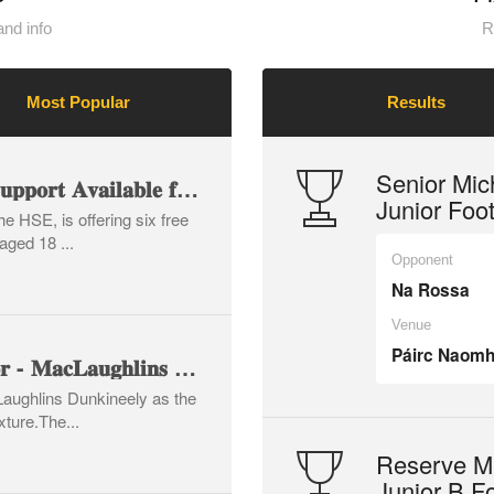
nd info
R
Most Popular
Results
Senior Mic
💬 𝐅𝐫𝐞𝐞 𝐂𝐨𝐮𝐧𝐬𝐞𝐥𝐥𝐢𝐧𝐠 𝐒𝐮𝐩𝐩𝐨𝐫𝐭 𝐀𝐯𝐚𝐢𝐥𝐚𝐛𝐥𝐞 𝐟𝐨𝐫 𝐌𝐞𝐧 💙
Junior Foo
e HSE, is offering six free
aged 18 ...
Opponent
Na Rossa
Venue
Páirc Naomh
🏐 𝐌𝐚𝐭𝐜𝐡 𝐁𝐚𝐥𝐥 𝐒𝐩𝐨𝐧𝐬𝐨𝐫 - 𝐌𝐚𝐜𝐋𝐚𝐮𝐠𝐡𝐥𝐢𝐧𝐬 𝐃𝐮𝐧𝐤𝐢𝐧𝐞𝐞𝐥𝐲 🏐
Laughlins Dunkineely as the
xture.The...
Reserve Mi
Junior B F