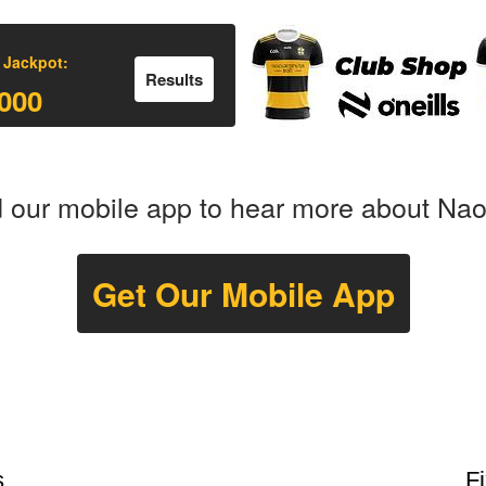
 Jackpot:
Results
000
our mobile app to hear more about Na
Get Our Mobile App
s
F