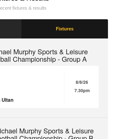
ecent fixtures & results
Fixtures
hael Murphy Sports & Leisure
tball Championship - Group A
8/8/26
7.30pm
 Ultan
chael Murphy Sports & Leisure
ootball Championship - Group B