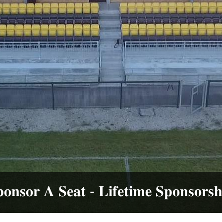
𝐫 𝐀 𝐒𝐞𝐚𝐭 - 𝐋𝐢𝐟𝐞𝐭𝐢𝐦𝐞 𝐒𝐩𝐨𝐧𝐬𝐨𝐫𝐬𝐡𝐢