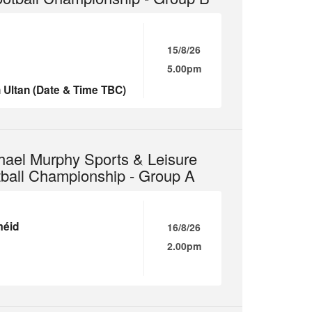
15/8/26
5.00pm
 Ultan (Date & Time TBC)
hael Murphy Sports & Leisure
tball Championship - Group A
méid
16/8/26
2.00pm