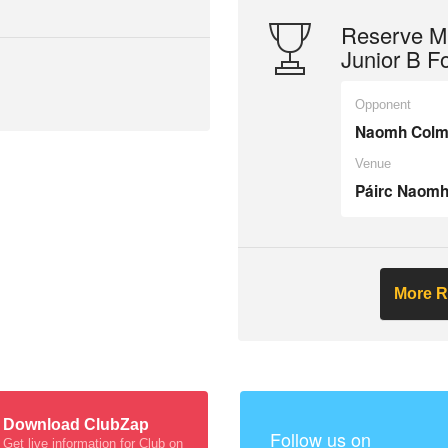
Reserve Mi
Junior B F
Opponent
Naomh Colmc
Venue
Páirc Naomh
More R
Download ClubZap
Follow us on
Get live information for Club on