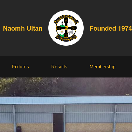
Naomh Ultan
Founded 1974
Fixtures
Results
Membership