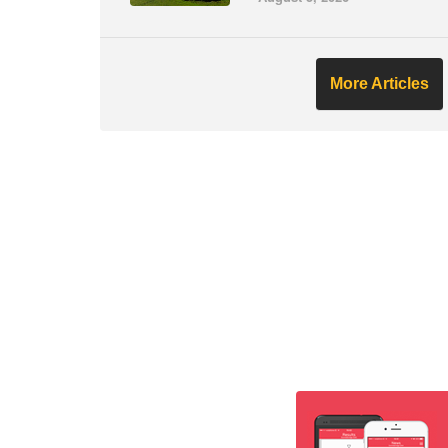
More Articles