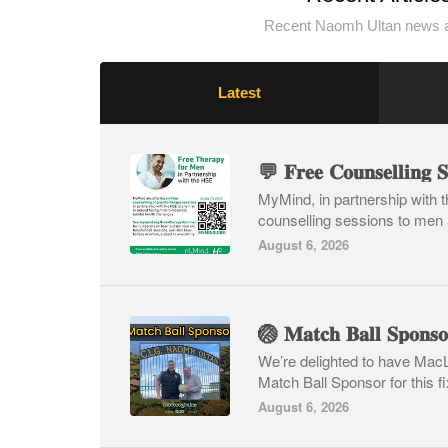
Recent Naomh Ultan news a
Latest
MyMind, in partnership with th
counselling sessions to men 
August 6, 2026
We’re delighted to have Mac
Match Ball Sponsor for this fi
August 6, 2026