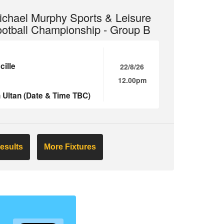
chael Murphy Sports & Leisure
ootball Championship - Group B
ille
22/8/26
12.00pm
 Ultan (Date & Time TBC)
esults
More Fixtures