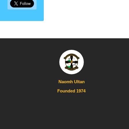
Naomh Ultan
Founded 1974