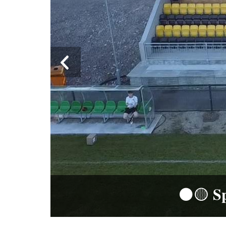
⚫️🟡 𝐒𝐩𝐨𝐧𝐬