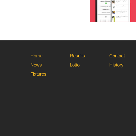
Home
Results
Contact
News
Lotto
History
Fixtures