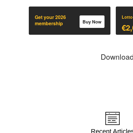
Get your 2026
Lotto
Buy Now
membership
€2,
Download 
Recent Article