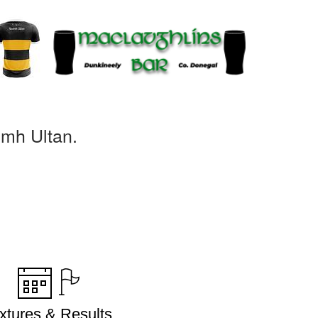
omh Ultan.
ixtures & Results