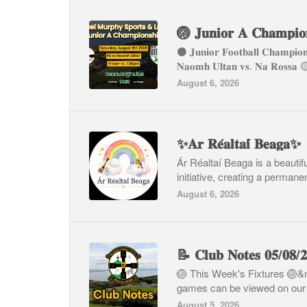
⚫️ 𝐉𝐮𝐧𝐢𝐨𝐫 𝐅𝐨𝐨𝐭𝐛𝐚𝐥𝐥 𝐂𝐡𝐚𝐦𝐩𝐢
𝐍𝐚𝐨𝐦𝐡 𝐔𝐥𝐭𝐚𝐧 𝐯𝐬. 𝐍𝐚 𝐑
August 6, 2026
✨𝐀𝐫 𝐑𝐞́𝐚𝐥𝐭𝐚𝐢́ 𝐁𝐞𝐚𝐠𝐚✨
Ár Réaltaí Beaga is a beauti
initiative, creating a permanent
August 6, 2026
📝 𝐂𝐥𝐮𝐛 𝐍𝐨𝐭𝐞𝐬 𝟎𝟓/𝟎𝟖/
🏐 This Week's Fixtures 🏐&
games can be viewed on our w
August 5, 2026