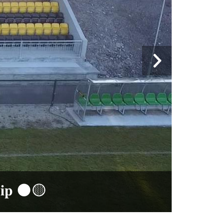
𝐩 ⚫️🟡