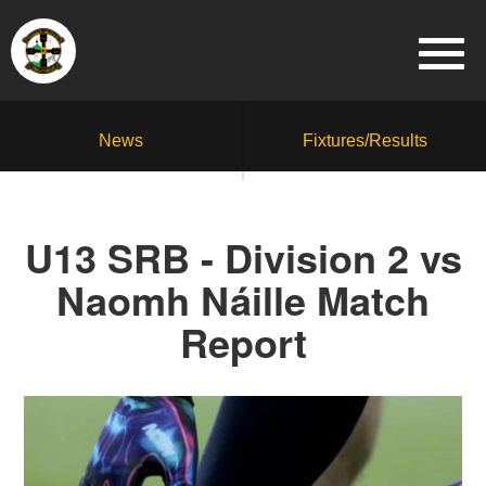
News
Fixtures/Results
U13 SRB - Division 2 vs
Naomh Náille Match
Report