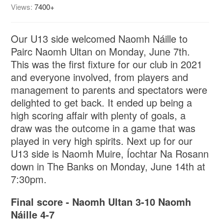
Views:
7400+
Our U13 side welcomed Naomh Náille to
Pairc Naomh Ultan on Monday, June 7th.
This was the first fixture for our club in 2021
and everyone involved, from players and
management to parents and spectators were
delighted to get back. It ended up being a
high scoring affair with plenty of goals, a
draw was the outcome in a game that was
played in very high spirits. Next up for our
U13 side is Naomh Muire, Íochtar Na Rosann
down in The Banks on Monday, June 14th at
7:30pm.
Final score - Naomh Ultan 3-10 Naomh
Náille 4-7