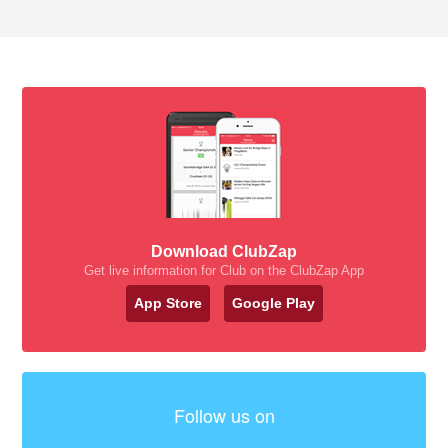
Download ClubZap
Get live information for Club on the ClubZap App
App Store
Google Play
Follow us on