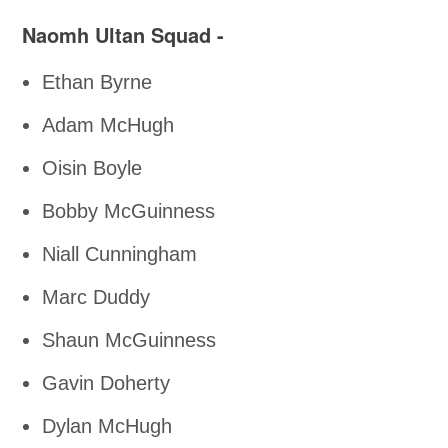
Naomh Ultan Squad -
Ethan Byrne
Adam McHugh
Oisin Boyle
Bobby McGuinness
Niall Cunningham
Marc Duddy
Shaun McGuinness
Gavin Doherty
Dylan McHugh