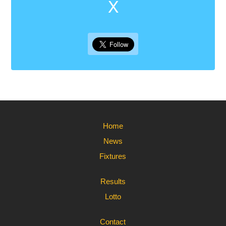
X
Home
News
Fixtures
Results
Lotto
Contact