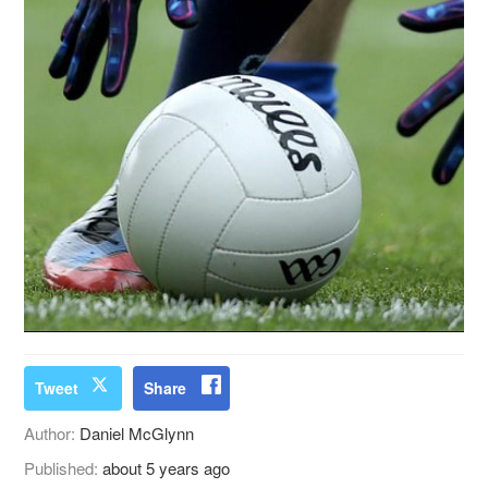
Tweet
Share
Author:
Daniel McGlynn
Published:
about 5 years ago